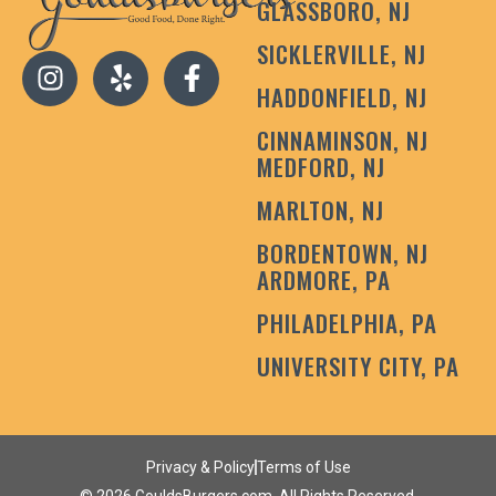
GLASSBORO, NJ
SICKLERVILLE, NJ
HADDONFIELD, NJ
CINNAMINSON, NJ
MEDFORD, NJ
MARLTON, NJ
BORDENTOWN, NJ
ARDMORE, PA
PHILADELPHIA, PA
UNIVERSITY CITY, PA
Privacy & Policy
Terms of Use