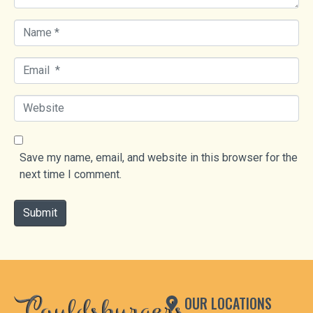
N
a
m
E
e
m
*
a
W
i
e
l
b
*
s
Save my name, email, and website in this browser for the
i
next time I comment.
t
e
Submit
OUR LOCATIONS