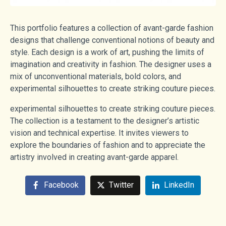
This portfolio features a collection of avant-garde fashion
designs that challenge conventional notions of beauty and
style. Each design is a work of art, pushing the limits of
imagination and creativity in fashion. The designer uses a
mix of unconventional materials, bold colors, and
experimental silhouettes to create striking couture pieces.
experimental silhouettes to create striking couture pieces.
The collection is a testament to the designer’s artistic
vision and technical expertise. It invites viewers to
explore the boundaries of fashion and to appreciate the
artistry involved in creating avant-garde apparel.
Facebook
Twitter
LinkedIn