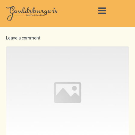
Leave a comment