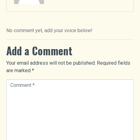
No comment yet, add your voice below!
Add a Comment
Your email address will not be published.
Required fields
are marked
*
C
o
m
m
e
n
t
*