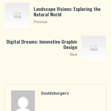
Landscape Visions: Exploring the
Natural World
Previous
Digital Dreams: Innovative Graphic
Design
Next
Gouldsburgers